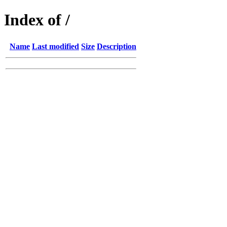
Index of /
Name
Last modified
Size
Description